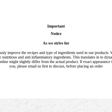
Important
Notice
As we strive for
usly improve the recipes and type of ingredients used in our products. 
e nutritious and anti inflammatory ingredients. This translates in to dyn
nline might slightly differ from the actual product. If exact appearance 
you, please email us first to discuss, before placing an order