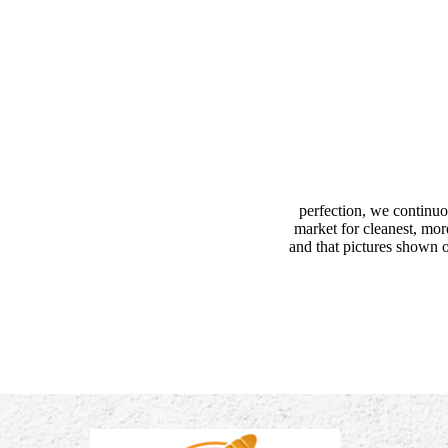
perfection, we continuo
market for cleanest, mor
and that pictures shown o