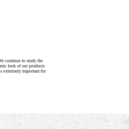
We continue to study the
amic look of our products
is extremely important for