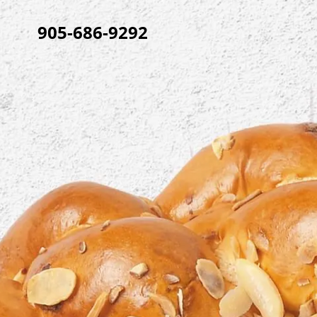
905-686-9292