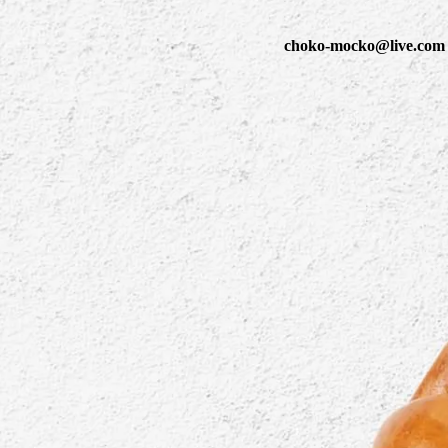
choko-mocko@live.com