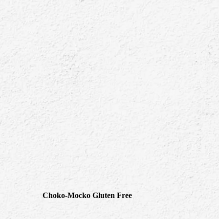
Choko-Mocko Gluten Free