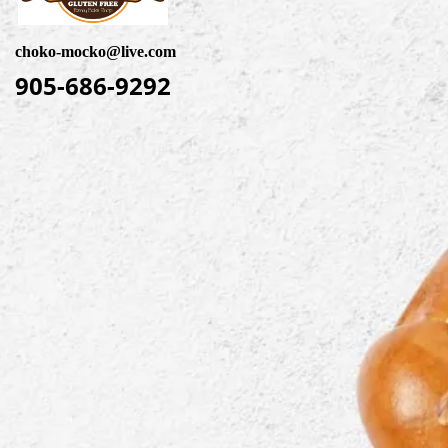
choko-mocko@live.com
905-686-9292