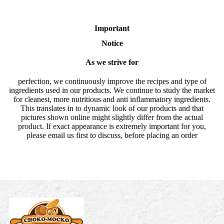
Important
Notice
As we strive for
perfection, we continuously improve the recipes and type of
ingredients used in our products. We continue to study the market
for cleanest, more nutritious and anti inflammatory ingredients.
This translates in to dynamic look of our products and that
pictures shown online might slightly differ from the actual
product. If exact appearance is extremely important for you,
please email us first to discuss, before placing an order