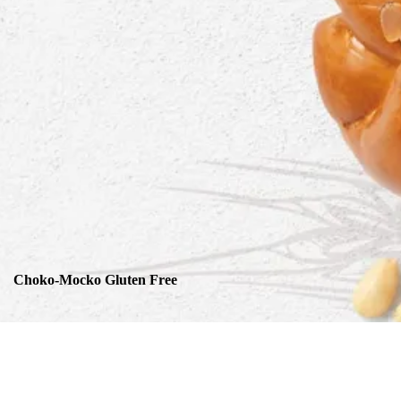
Choko-Mocko Gluten Free