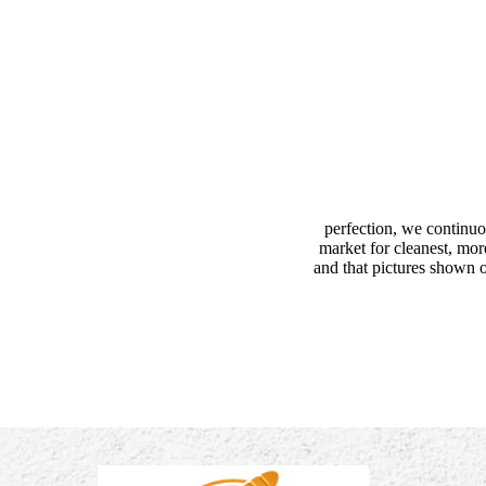
perfection, we continuo
market for cleanest, mor
and that pictures shown o