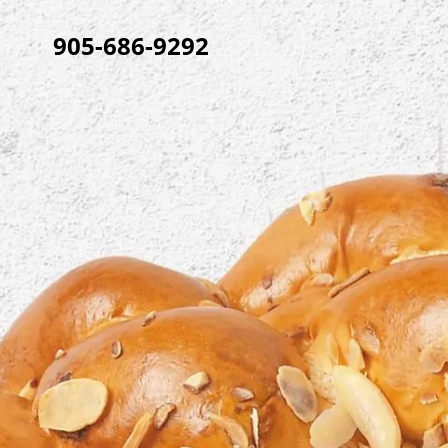
905-686-9292