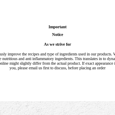
Important
Notice
As we strive for
usly improve the recipes and type of ingredients used in our products. 
e nutritious and anti inflammatory ingredients. This translates in to dyn
nline might slightly differ from the actual product. If exact appearance 
you, please email us first to discuss, before placing an order