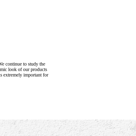
We continue to study the
amic look of our products
is extremely important for