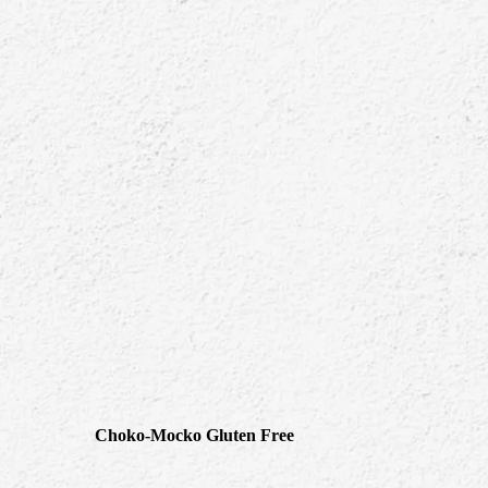
Choko-Mocko Gluten Free