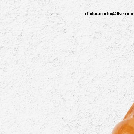
choko-mocko@live.com