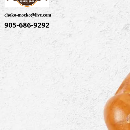
choko-mocko@live.com
905-686-9292