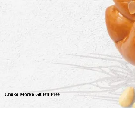
Choko-Mocko Gluten Free