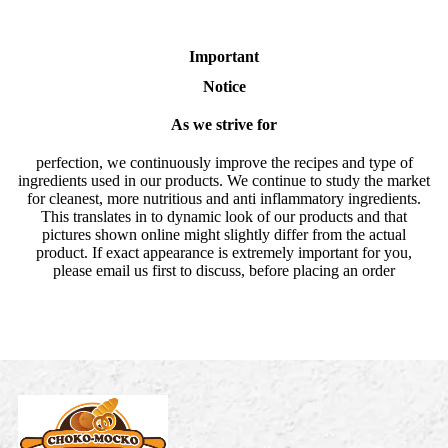
Important
Notice
As we strive for
perfection, we continuously improve the recipes and type of
ingredients used in our products. We continue to study the market
for cleanest, more nutritious and anti inflammatory ingredients.
This translates in to dynamic look of our products and that
pictures shown online might slightly differ from the actual
product. If exact appearance is extremely important for you,
please email us first to discuss, before placing an order