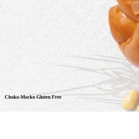
Choko-Mocko Gluten Free