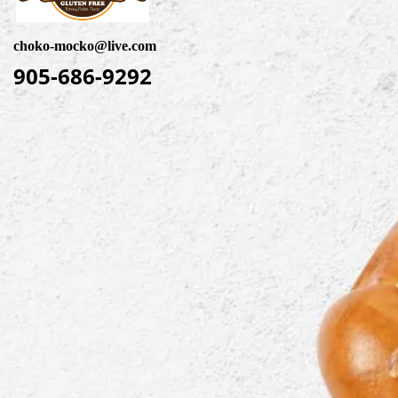
choko-mocko@live.com
905-686-9292