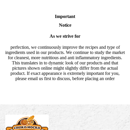
Important
Notice
As we strive for
perfection, we continuously improve the recipes and type of
ingredients used in our products. We continue to study the market
for cleanest, more nutritious and anti inflammatory ingredients.
This translates in to dynamic look of our products and that
pictures shown online might slightly differ from the actual
product. If exact appearance is extremely important for you,
please email us first to discuss, before placing an order