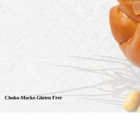
Choko-Mocko Gluten Free