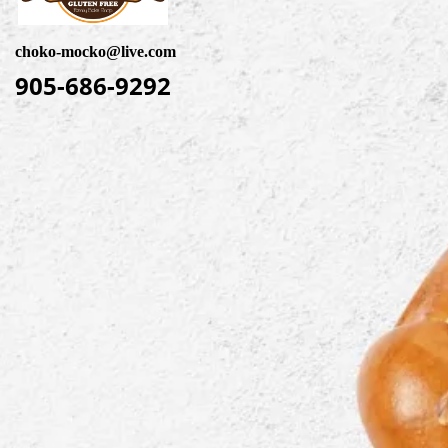
choko-mocko@live.com
905-686-9292