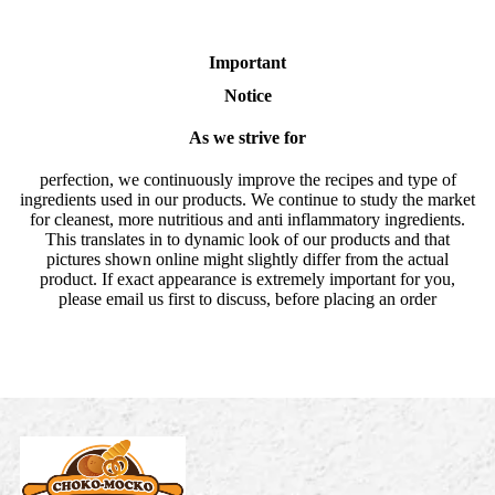
Important
Notice
As we strive for
perfection, we continuously improve the recipes and type of
ingredients used in our products. We continue to study the market
for cleanest, more nutritious and anti inflammatory ingredients.
This translates in to dynamic look of our products and that
pictures shown online might slightly differ from the actual
product. If exact appearance is extremely important for you,
please email us first to discuss, before placing an order