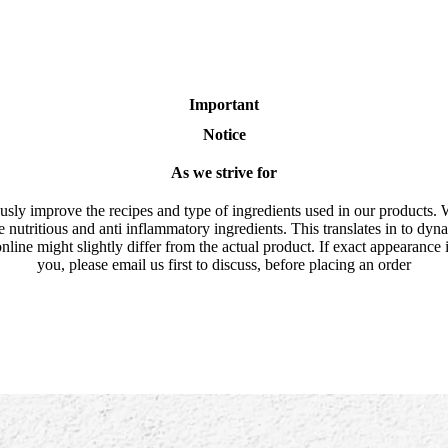
Important
Notice
As we strive for
usly improve the recipes and type of ingredients used in our products. 
e nutritious and anti inflammatory ingredients. This translates in to dyn
nline might slightly differ from the actual product. If exact appearance 
you, please email us first to discuss, before placing an order