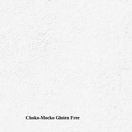
Choko-Mocko Gluten Free