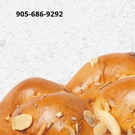
905-686-9292