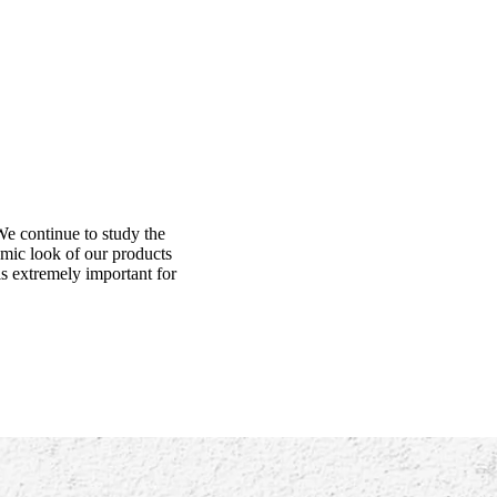
We continue to study the
amic look of our products
is extremely important for