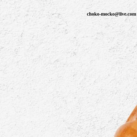
choko-mocko@live.com