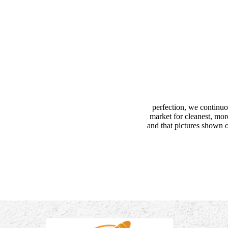
perfection, we continuo
market for cleanest, mor
and that pictures shown o