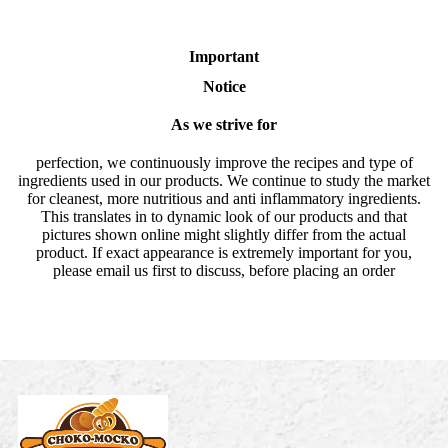
Important
Notice
As we strive for
perfection, we continuously improve the recipes and type of
ingredients used in our products. We continue to study the market
for cleanest, more nutritious and anti inflammatory ingredients.
This translates in to dynamic look of our products and that
pictures shown online might slightly differ from the actual
product. If exact appearance is extremely important for you,
please email us first to discuss, before placing an order