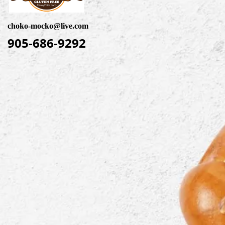
choko-mocko@live.com
905-686-9292