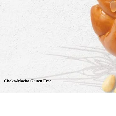
Choko-Mocko Gluten Free