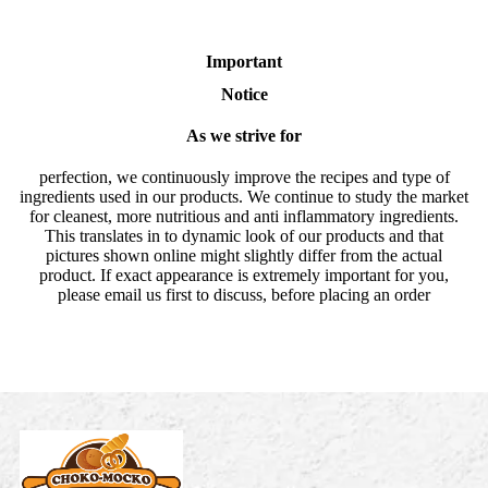
Important
Notice
As we strive for
perfection, we continuously improve the recipes and type of
ingredients used in our products. We continue to study the market
for cleanest, more nutritious and anti inflammatory ingredients.
This translates in to dynamic look of our products and that
pictures shown online might slightly differ from the actual
product. If exact appearance is extremely important for you,
please email us first to discuss, before placing an order