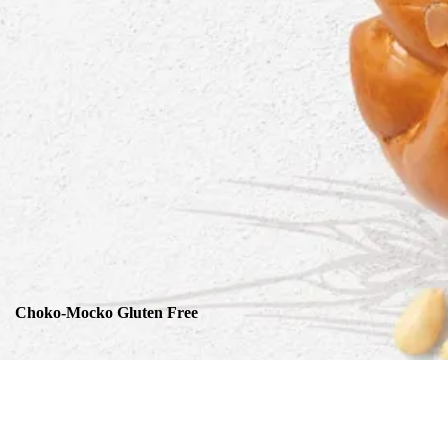
Choko-Mocko Gluten Free