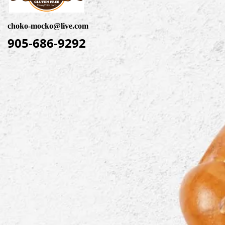
choko-mocko@live.com
905-686-9292