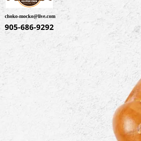
choko-mocko@live.com
905-686-9292