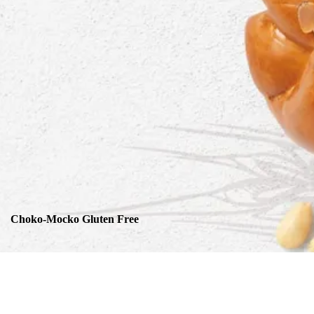
Choko-Mocko Gluten Free