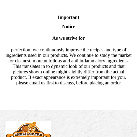
Important
Notice
As we strive for
perfection, we continuously improve the recipes and type of
ingredients used in our products. We continue to study the market
for cleanest, more nutritious and anti inflammatory ingredients.
This translates in to dynamic look of our products and that
pictures shown online might slightly differ from the actual
product. If exact appearance is extremely important for you,
please email us first to discuss, before placing an order