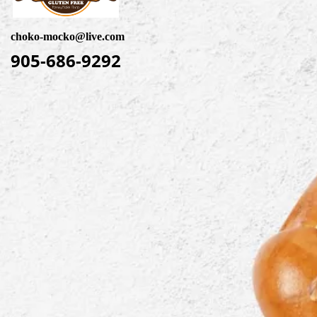
choko-mocko@live.com
905-686-9292