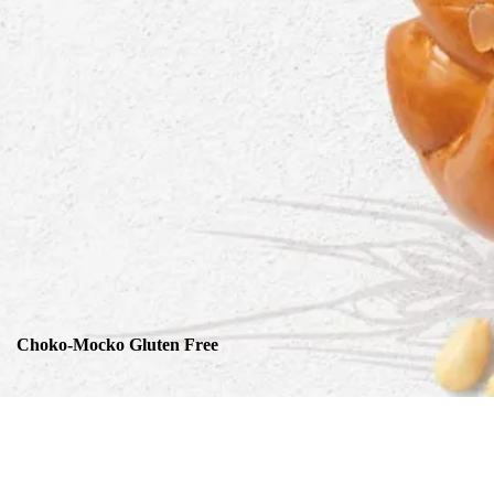
Choko-Mocko Gluten Free