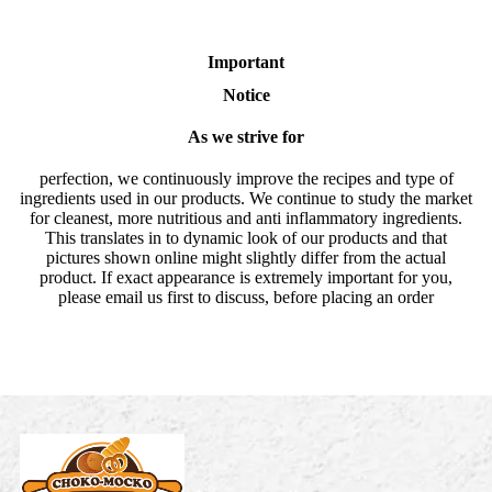
Important
Notice
As we strive for
perfection, we continuously improve the recipes and type of
ingredients used in our products. We continue to study the market
for cleanest, more nutritious and anti inflammatory ingredients.
This translates in to dynamic look of our products and that
pictures shown online might slightly differ from the actual
product. If exact appearance is extremely important for you,
please email us first to discuss, before placing an order