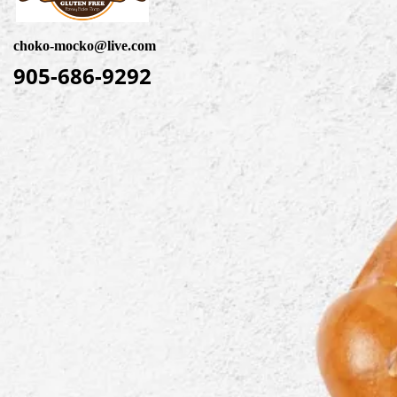
choko-mocko@live.com
905-686-9292