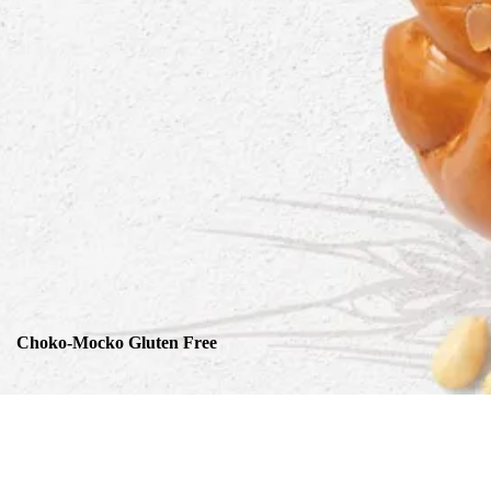
Choko-Mocko Gluten Free