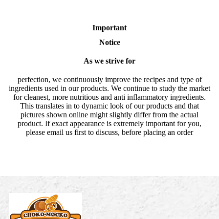
Important
Notice
As we strive for
perfection, we continuously improve the recipes and type of
ingredients used in our products. We continue to study the market
for cleanest, more nutritious and anti inflammatory ingredients.
This translates in to dynamic look of our products and that
pictures shown online might slightly differ from the actual
product. If exact appearance is extremely important for you,
please email us first to discuss, before placing an order