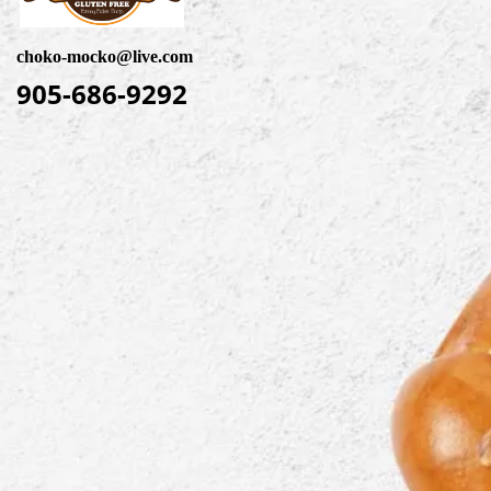
choko-mocko@live.com
905-686-9292