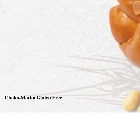
Choko-Mocko Gluten Free