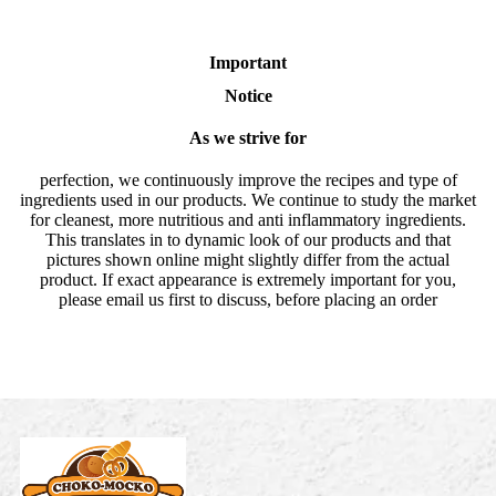
Important
Notice
As we strive for
perfection, we continuously improve the recipes and type of
ingredients used in our products. We continue to study the market
for cleanest, more nutritious and anti inflammatory ingredients.
This translates in to dynamic look of our products and that
pictures shown online might slightly differ from the actual
product. If exact appearance is extremely important for you,
please email us first to discuss, before placing an order