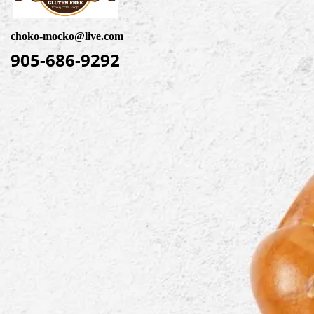
choko-mocko@live.com
905-686-9292