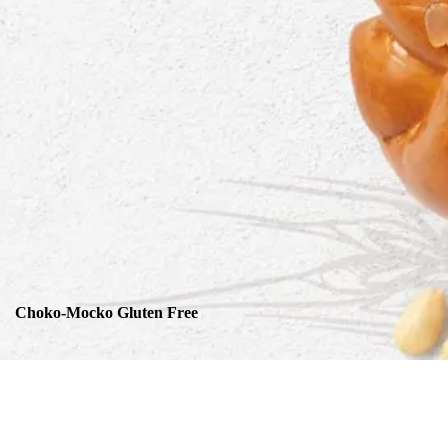
Choko-Mocko Gluten Free