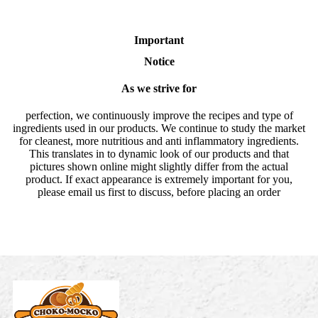
Important
Notice
As we strive for
perfection, we continuously improve the recipes and type of
ingredients used in our products. We continue to study the market
for cleanest, more nutritious and anti inflammatory ingredients.
This translates in to dynamic look of our products and that
pictures shown online might slightly differ from the actual
product. If exact appearance is extremely important for you,
please email us first to discuss, before placing an order