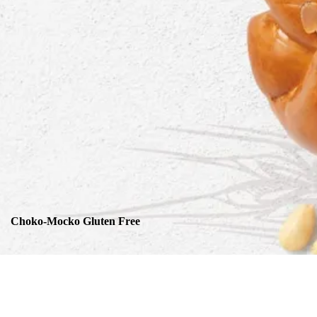
Choko-Mocko Gluten Free