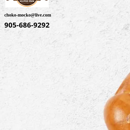
choko-mocko@live.com
905-686-9292