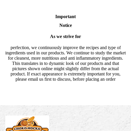
Important
Notice
As we strive for
perfection, we continuously improve the recipes and type of
ingredients used in our products. We continue to study the market
for cleanest, more nutritious and anti inflammatory ingredients.
This translates in to dynamic look of our products and that
pictures shown online might slightly differ from the actual
product. If exact appearance is extremely important for you,
please email us first to discuss, before placing an order