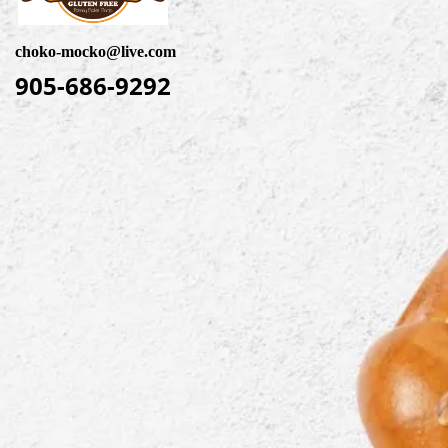
choko-mocko@live.com
905-686-9292