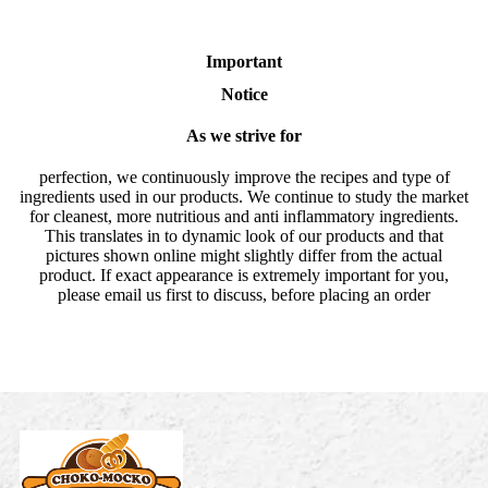
Important
Notice
As we strive for
perfection, we continuously improve the recipes and type of
ingredients used in our products. We continue to study the market
for cleanest, more nutritious and anti inflammatory ingredients.
This translates in to dynamic look of our products and that
pictures shown online might slightly differ from the actual
product. If exact appearance is extremely important for you,
please email us first to discuss, before placing an order