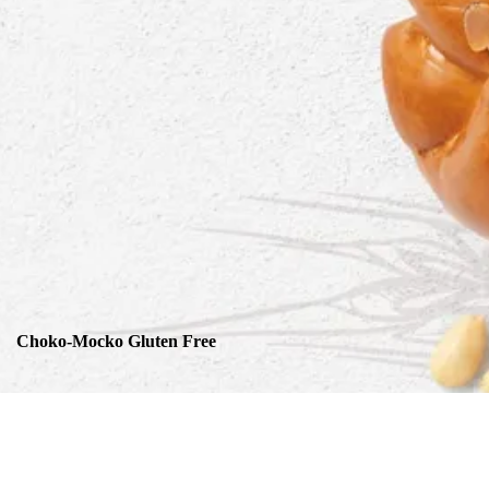
Choko-Mocko Gluten Free