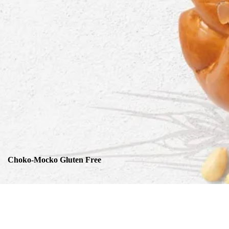
Choko-Mocko Gluten Free