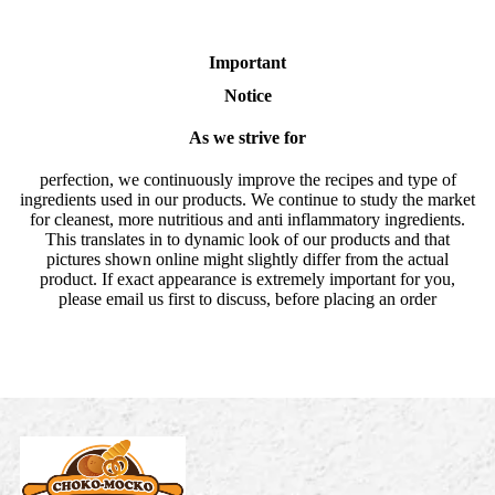
Important
Notice
As we strive for
perfection, we continuously improve the recipes and type of
ingredients used in our products. We continue to study the market
for cleanest, more nutritious and anti inflammatory ingredients.
This translates in to dynamic look of our products and that
pictures shown online might slightly differ from the actual
product. If exact appearance is extremely important for you,
please email us first to discuss, before placing an order