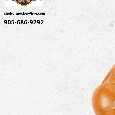
choko-mocko@live.com
905-686-9292