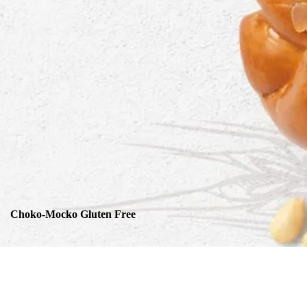
Choko-Mocko Gluten Free