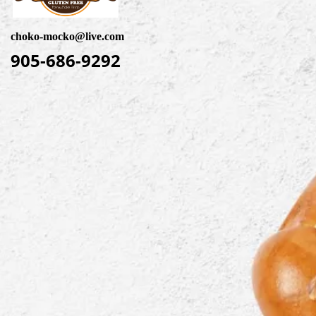
choko-mocko@live.com
905-686-9292