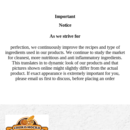
Important
Notice
As we strive for
perfection, we continuously improve the recipes and type of
ingredients used in our products. We continue to study the market
for cleanest, more nutritious and anti inflammatory ingredients.
This translates in to dynamic look of our products and that
pictures shown online might slightly differ from the actual
product. If exact appearance is extremely important for you,
please email us first to discuss, before placing an order